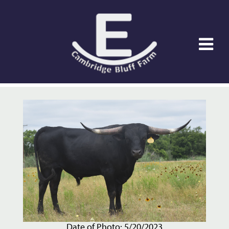
Date of Photo: 5/20/2023