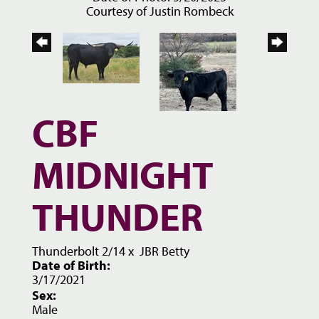
Courtesy of Justin Rombeck
CBF
MIDNIGHT
THUNDER
Thunderbolt 2/14
x
JBR Betty
Date of Birth:
3/17/2021
Sex:
Male