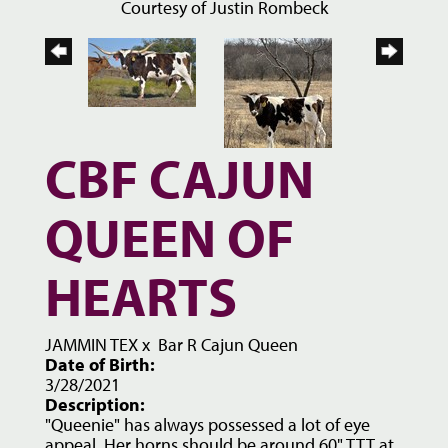
Courtesy of Justin Rombeck
CBF CAJUN
QUEEN OF
HEARTS
JAMMIN TEX
x
Bar R Cajun Queen
Date of Birth:
3/28/2021
Description:
"Queenie" has always possessed a lot of eye
appeal. Her horns should be around 60" TTT at