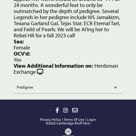
24 months. A wonderful feat to only be
outmatched by the depth of pedigree. Several
Legends in her pedigree include WS Jamakizm,
Texana Garland Gal, Tejas Star, ECR Eternal Tari,
and Field of Pearls. We will be AI'ing her to
Rebel HR for a fall 2023 calf
Sex:
Female
OCV'd:
Yes
View Additional Information on:
Herdsman
Exchange
Pedigree
Privacy Policy
Terms Of Use
Login
©2026 Cambridge Bluff Farm