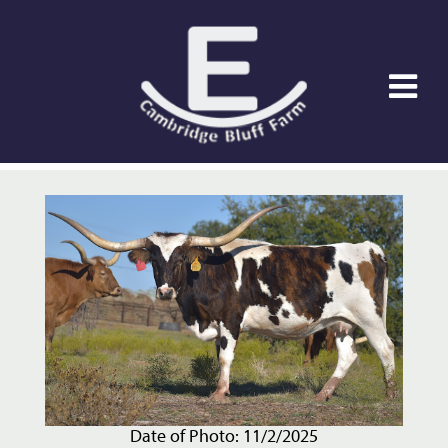
Date of Photo: 11/2/2025