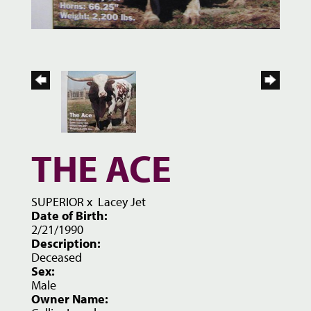
THE ACE
SUPERIOR
x
Lacey Jet
Date of Birth:
2/21/1990
Description:
Deceased
Sex:
Male
Owner Name: