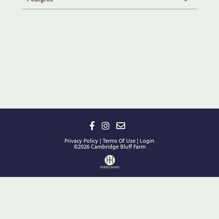
Privacy Policy
Terms Of Use
Login
©2026 Cambridge Bluff Farm