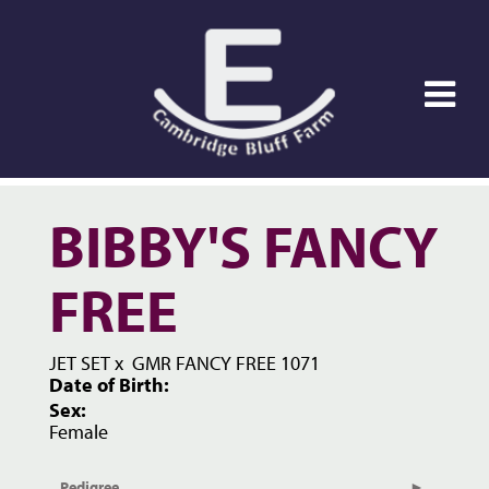
BIBBY'S FANCY
FREE
JET SET
x
GMR FANCY FREE 1071
Date of Birth:
Sex:
Female
Pedigree