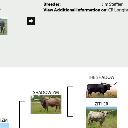
6
Breeder:
Jim Steffler
s
View Additional Information on:
CR Longh
THE SHADOW
SHADOWIZM
ZITHER
IZM