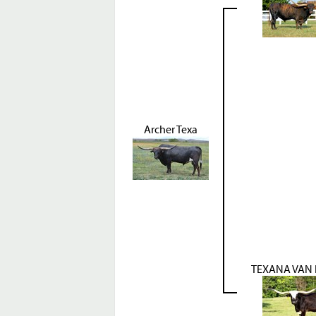
Archer Texa
TEXANA VAN