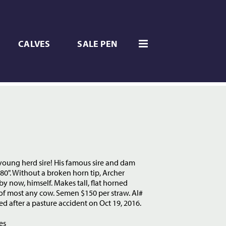
CALVES
SALE PEN
 young herd sire! His famous sire and dam
80". Without a broken horn tip, Archer
y now, himself. Makes tall, flat horned
 of most any cow. Semen $150 per straw. AI#
ed after a pasture accident on Oct 19, 2016.
es