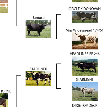
CIRCLE K DONOVAN
Jamoca
Miss Widespread 174/61
HEADLINER FF 248
STARLINER
STARLIGHT
 HORNE
DIXIE TOP DECK