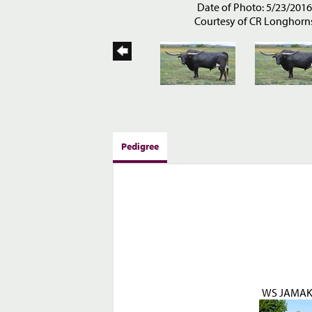
Date of Photo: 5/23/201
Courtesy of CR Longhorn
Pedigree
WS JAMAK