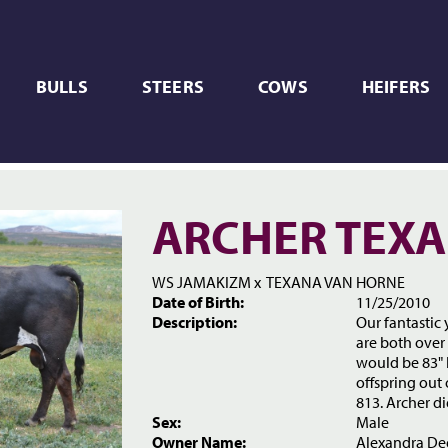
BULLS
STEERS
COWS
HEIFERS
ARCHER TEXA
WS JAMAKIZM
x
TEXANA VAN HORNE
Date of Birth:
11/25/2010
Description:
Our fantastic
are both over 
would be 83" b
offspring out
813. Archer di
Sex:
Male
Owner Name:
Alexandra De