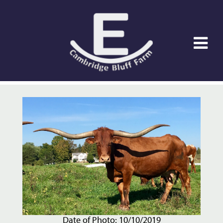
Date of Photo: 10/10/2019