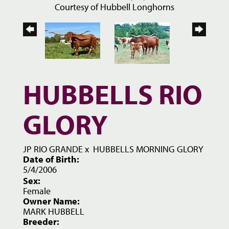
Courtesy of Hubbell Longhorns
HUBBELLS RIO
GLORY
JP RIO GRANDE
x
HUBBELLS MORNING GLORY
Date of Birth:
5/4/2006
Sex:
Female
Owner Name:
MARK HUBBELL
Breeder: