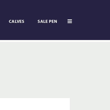
CALVES
SALE PEN