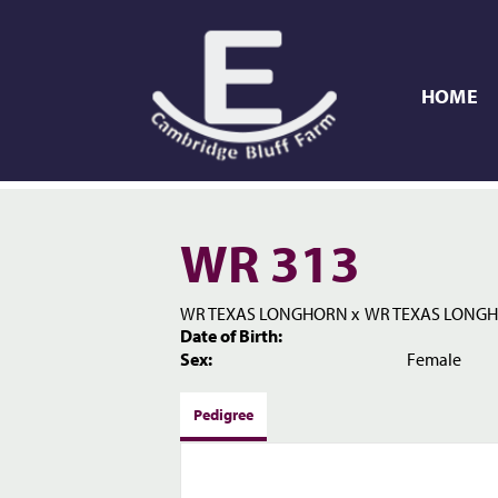
HOME
WR 313
WR TEXAS LONGHORN
x
WR TEXAS LONG
Date of Birth:
Sex:
Female
Pedigree