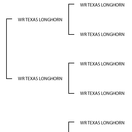
WR TEXAS LONGHORN
WR TEXAS LONGHORN
WR TEXAS LONGHORN
N
WR TEXAS LONGHORN
WR TEXAS LONGHORN
WR TEXAS LONGHORN
WR TEXAS LONGHORN