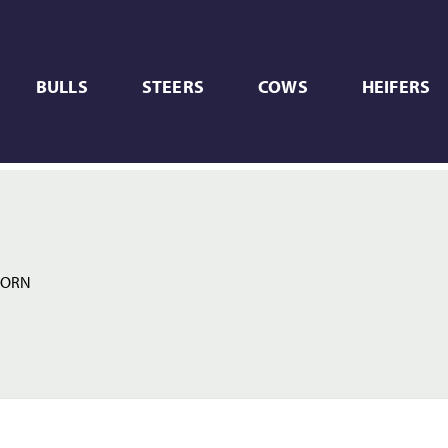
BULLS
STEERS
COWS
HEIFERS
HORN