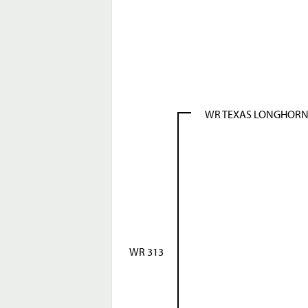
WR TEXAS LONGHOR
WR 313