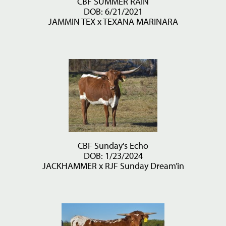
CBF SUMMER RAIN
DOB: 6/21/2021
JAMMIN TEX
x
TEXANA MARINARA
CBF Sunday's Echo
DOB: 1/23/2024
JACKHAMMER
x
RJF Sunday Dream’in