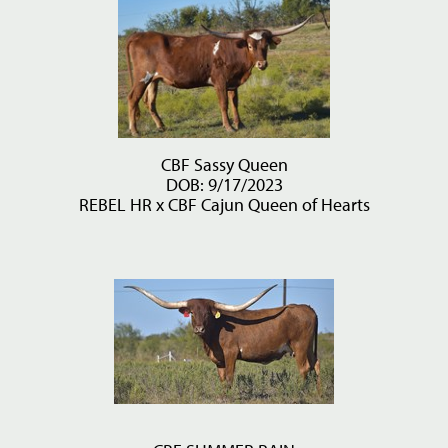
CBF Sassy Queen
DOB: 9/17/2023
REBEL HR
x
CBF Cajun Queen of Hearts