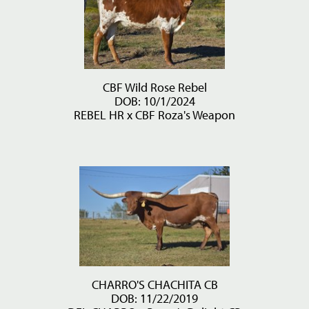
CBF Wild Rose Rebel
DOB: 10/1/2024
REBEL HR
x
CBF Roza's Weapon
CHARRO'S CHACHITA CB
DOB: 11/22/2019