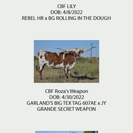
CBF LILY
DOB: 4/8/2022
REBEL HR
x
BG ROLLING IN THE DOUGH
CBF Roza's Weapon
DOB: 4/30/2022
GARLAND'S BIG TEX TAG 607AE
x
JY
GRANDE SECRET WEAPON