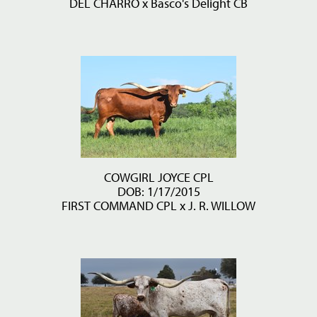
DEL CHARRO
x
Basco's Delight CB
COWGIRL JOYCE CPL
DOB: 1/17/2015
FIRST COMMAND CPL
x
J. R. WILLOW