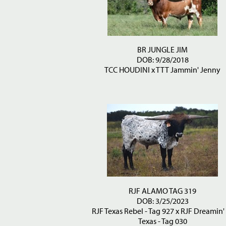
BR JUNGLE JIM
DOB: 9/28/2018
TCC HOUDINI
x
TTT Jammin' Jenny
RJF ALAMO TAG 319
DOB: 3/25/2023
RJF Texas Rebel - Tag 927
x
RJF Dreamin'
Texas - Tag 030