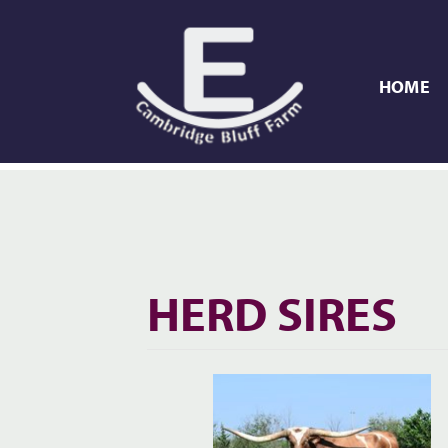
HOME
HERD SIRES