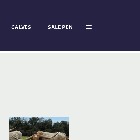
CALVES
SALE PEN