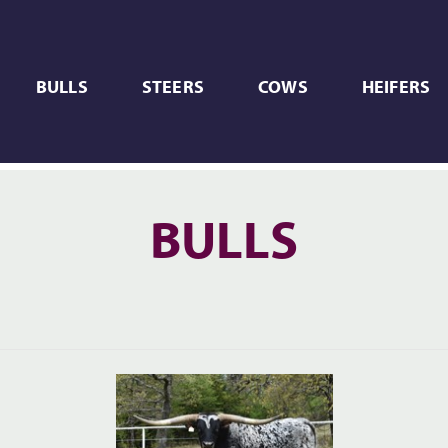
BULLS
STEERS
COWS
HEIFERS
BULLS