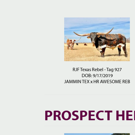
RJF Texas Rebel - Tag 927
DOB: 9/17/2019
JAMMIN TEX
x
HR AWESOME REB
PROSPECT HE