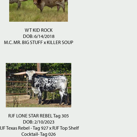
WT KID ROCK
DOB: 6/14/2018
M.C. MR. BIG STUFF
x
KILLER SOUP
RJF LONE STAR REBEL Tag 305
DOB: 2/10/2023
RJF Texas Rebel - Tag 927
x
RJF Top Shelf
Cocktail- Tag 026