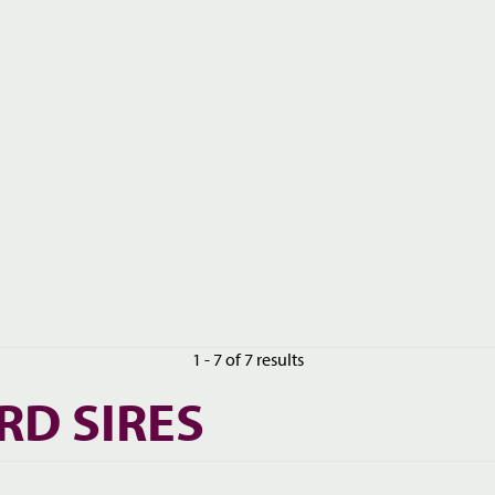
1 - 7 of 7 results
RD SIRES