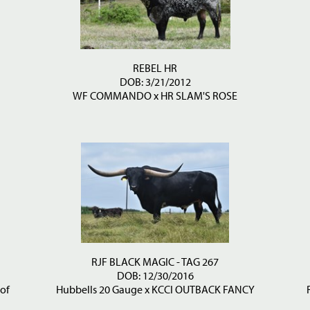
REBEL HR
DOB: 3/21/2012
WF COMMANDO
x
HR SLAM'S ROSE
RJF BLACK MAGIC - TAG 267
DOB: 12/30/2016
 of
Hubbells 20 Gauge
x
KCCI OUTBACK FANCY