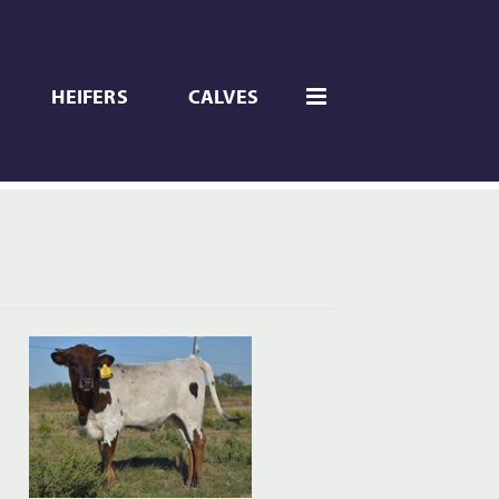
HEIFERS
CALVES