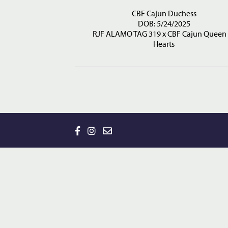
CBF Cajun Duchess
DOB: 5/24/2025
RJF ALAMO TAG 319
x
CBF Cajun Queen 
Hearts