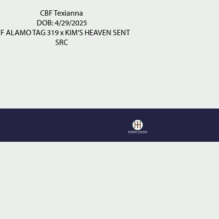
CBF Texianna
DOB: 4/29/2025
JF ALAMO TAG 319
x
KIM'S HEAVEN SENT
SRC