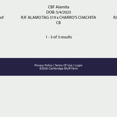
CBF Alamita
DOB: 5/4/2025
of
RJF ALAMO TAG 319
x
CHARRO'S CHACHITA
R
CB
1 - 3 of 3 results
Privacy Policy
Terms Of Use
Login
©2026 Cambridge Bluff Farm