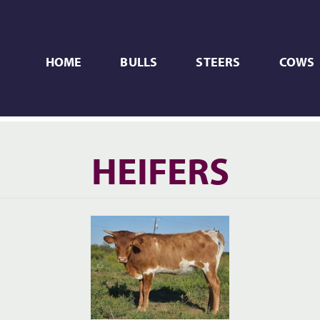
HOME
BULLS
STEERS
COWS
HEIFERS