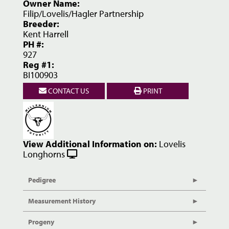
Owner Name:
Filip/Lovelis/Hagler Partnership
Breeder:
Kent Harrell
PH #:
927
Reg #1:
BI100903
CONTACT US
PRINT
View Additional Information on:
Lovelis
Longhorns
Pedigree
Measurement History
Progeny