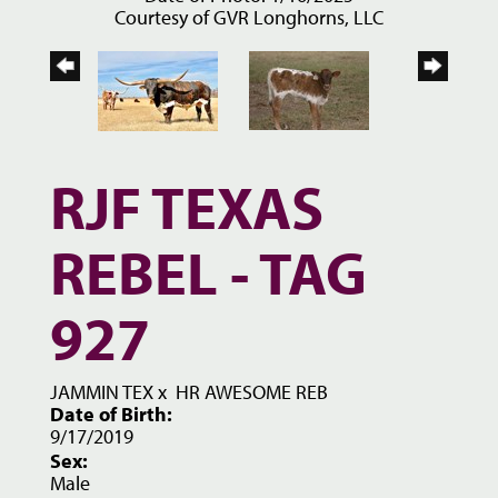
Courtesy of GVR Longhorns, LLC
RJF TEXAS
REBEL - TAG
927
JAMMIN TEX
x
HR AWESOME REB
Date of Birth:
9/17/2019
Sex:
Male