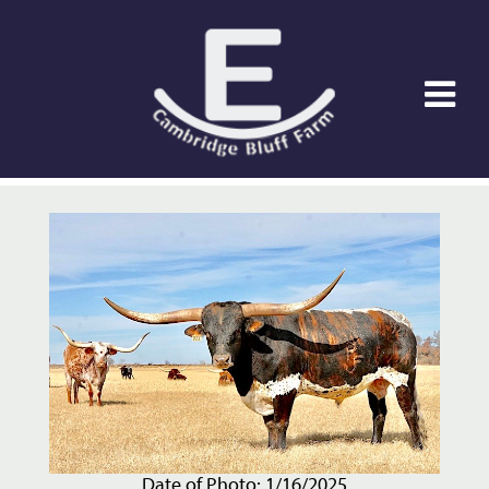
Date of Photo: 1/16/2025