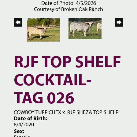
Date of Photo: 4/5/2026
Courtesy of Broken Oak Ranch
RJF TOP SHELF
COCKTAIL-
TAG 026
COWBOY TUFF CHEX
x
RJF SHEZA TOP SHELF
Date of Birth:
8/4/2020
Sex: