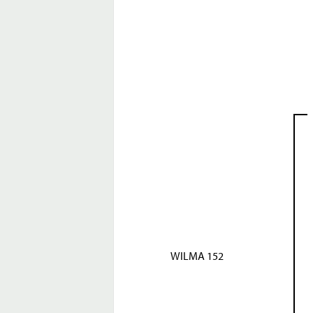
WILMA 152