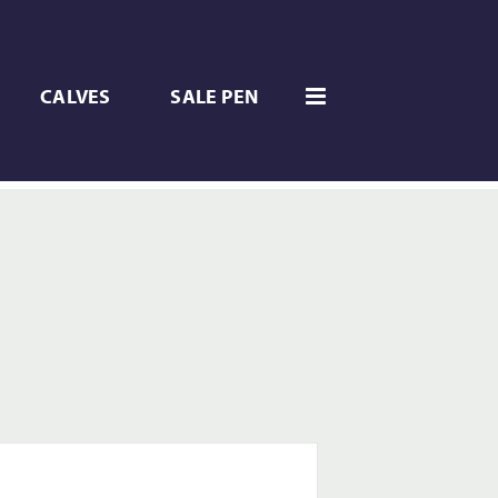
CALVES
SALE PEN