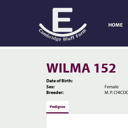
HOME
WILMA 152
Date of Birth:
Sex:
Female
Breeder:
M. P. CHICOO
Pedigree