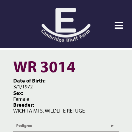
WR 3014
Date of Birth:
3/1/1972
Sex:
Female
Breeder:
WICHITA MTS. WILDLIFE REFUGE
Pedigree