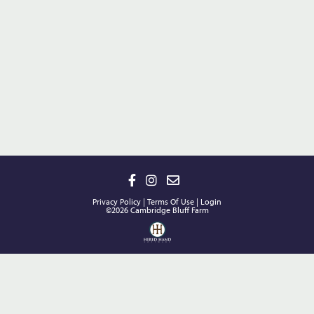
Privacy Policy
Terms Of Use
Login
©2026 Cambridge Bluff Farm