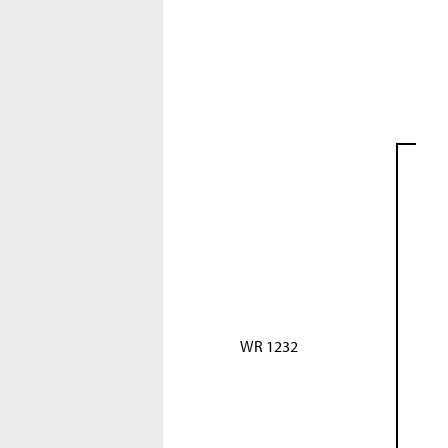
WR 1232