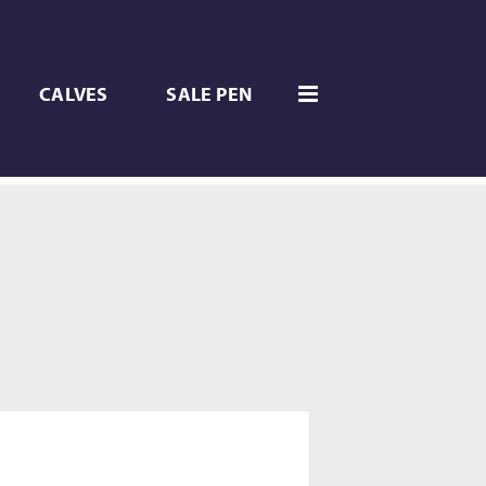
CALVES
SALE PEN