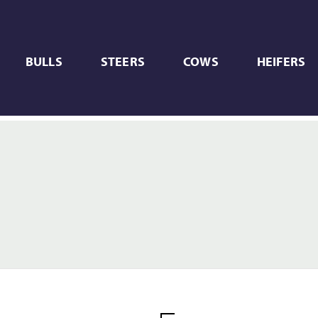
BULLS
STEERS
COWS
HEIFERS