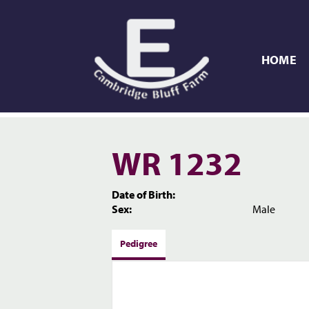
HOME
WR 1232
Date of Birth:
Sex:
Male
Pedigree