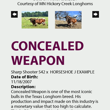
Courtesy of MN Hickory Creek Longhorns
CONCEALED
WEAPON
Sharp Shooter 542
x
HORSESHOE J EXAMPLE
Date of Birth:
11/18/2007
Description:
Concealed Weapon is one of the most iconic
bulls in the Texas Longhorn breed. His
production and impact made on this industry is
a monetary value that too high to calculate.