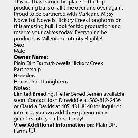
This bull has earned his place in the top
producing bulls of all time over and over again.
Proud to be partnered with Mark and Missy
Nowell of Nowells Hickory Creek Longhorns on
this amazing bull! Look for big production and
reserve your calves today! Everything he
produces is Millenium Futurity Eligible!
Sex:
Male
Owner Name:
Plain Dirt Farms/Nowells Hickory Creek
Partnership
Breeder:
Horseshoe J Longhorns
Notes:
Limited Breeding, Heifer Sexed Semen available
soon. Contact Josh Dinwiddie at 580-812-2436
or Claudia Davids at 405-431-8140 for inquiries
into how you can add these phenomenal
genetics into your herd today!
View Additional Information on:
Plain Dirt
Farms