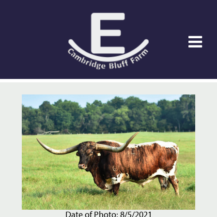
Date of Photo: 8/5/2021