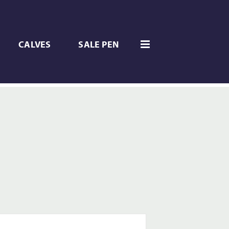
CALVES
SALE PEN