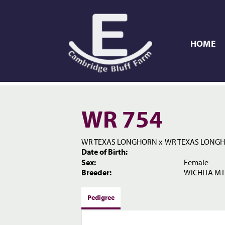
HOME
WR 754
WR TEXAS LONGHORN
x
WR TEXAS LONG
Date of Birth:
Sex:
Female
Breeder:
WICHITA MT
Pedigree