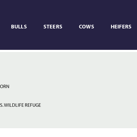
BULLS
STEERS
COWS
HEIFERS
HORN
S. WILDLIFE REFUGE