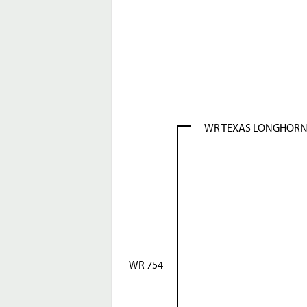
WR TEXAS LONGHOR
WR 754