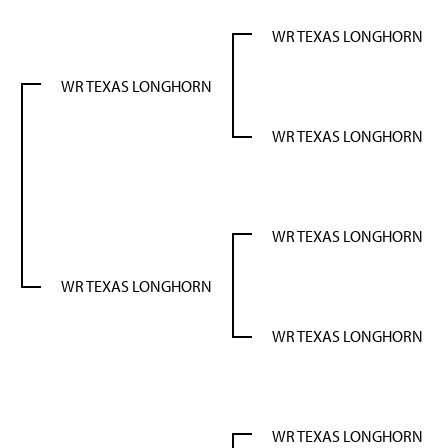
WR TEXAS LONGHORN
WR TEXAS LONGHORN
WR TEXAS LONGHORN
N
WR TEXAS LONGHORN
WR TEXAS LONGHORN
WR TEXAS LONGHORN
WR TEXAS LONGHORN