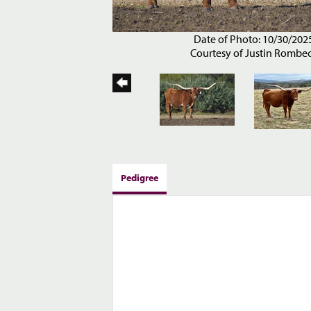
Date of Photo: 10/30/202
Courtesy of Justin Rombe
Pedigree