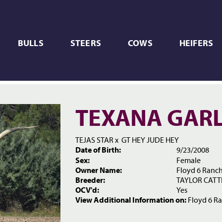
BULLS
STEERS
COWS
HEIFERS
TEXANA GARL
TEJAS STAR
x
GT HEY JUDE HEY
Date of Birth:
9/23/2008
Sex:
Female
Owner Name:
Floyd 6 Ranc
Breeder:
TAYLOR CAT
OCV'd:
Yes
View Additional Information on:
Floyd 6 R