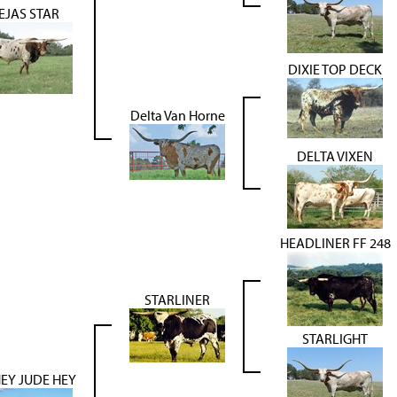
EJAS STAR
DIXIE TOP DECK
Delta Van Horne
DELTA VIXEN
HEADLINER FF 248
STARLINER
STARLIGHT
HEY JUDE HEY