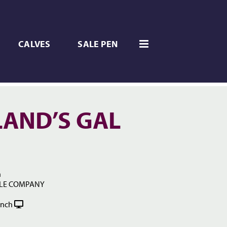
CALVES
SALE PEN
AND’S GAL
h
TLE COMPANY
anch