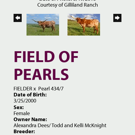
Courtesy of Gilliland Ranch
FIELD OF
PEARLS
FIELDER
x
Pearl 434/7
Date of Birth:
3/25/2000
Sex:
Female
Owner Name:
Alexandra Dees/ Todd and Kelli McKnight
Breeder: