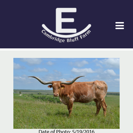
Date of Photo: 5/19/2016