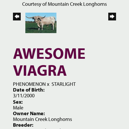
Courtesy of Mountain Creek Longhorns
AWESOME
VIAGRA
PHENOMENON
x
STARLIGHT
Date of Birth:
3/11/2000
Sex:
Male
Owner Name:
Mountain Creek Longhorns
Breeder: