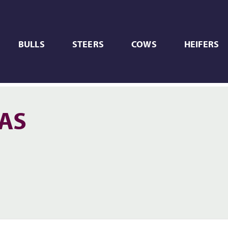
BULLS
STEERS
COWS
HEIFERS
XAS