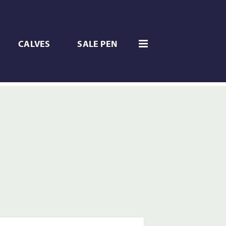
CALVES
SALE PEN