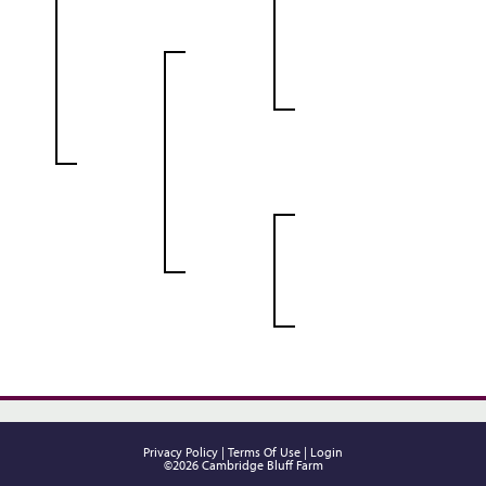
Privacy Policy
Terms Of Use
Login
©2026 Cambridge Bluff Farm