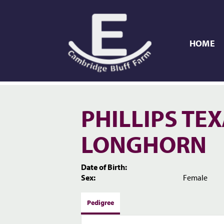
HOME
PHILLIPS TE
LONGHORN
Date of Birth:
Sex:
Female
Pedigree