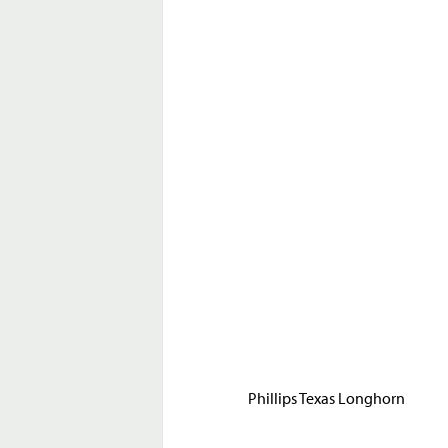
Phillips Texas Longhorn