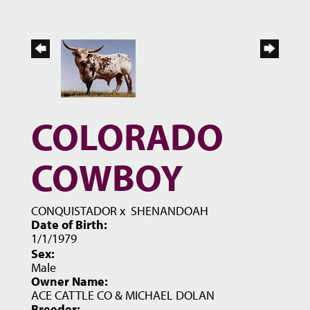
COLORADO
COWBOY
CONQUISTADOR
x
SHENANDOAH
Date of Birth:
1/1/1979
Sex:
Male
Owner Name:
ACE CATTLE CO & MICHAEL DOLAN
Breeder: