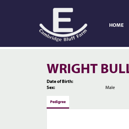
HOME
WRIGHT BUL
Date of Birth:
Sex:
Male
Pedigree