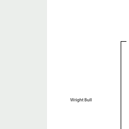
Wright Bull