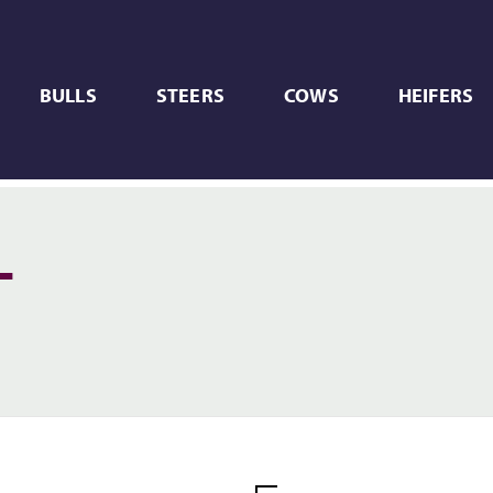
BULLS
STEERS
COWS
HEIFERS
L