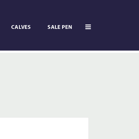
CALVES
SALE PEN