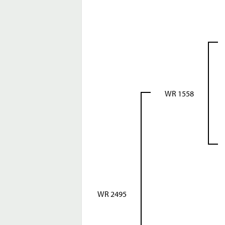
WR 1558
WR 2495