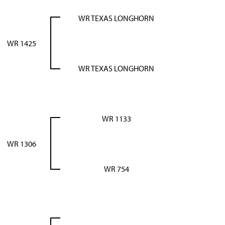
WR TEXAS LONGHORN
WR 1425
WR TEXAS LONGHORN
WR 1133
WR 1306
WR 754