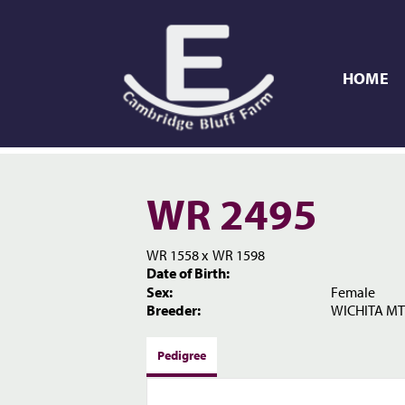
HOME
WR 2495
WR 1558
x
WR 1598
Date of Birth:
Sex:
Female
Breeder:
WICHITA MT
Pedigree