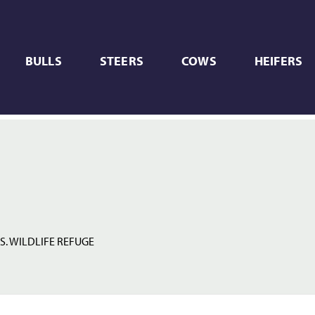
BULLS
STEERS
COWS
HEIFERS
S. WILDLIFE REFUGE