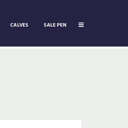
CALVES
SALE PEN