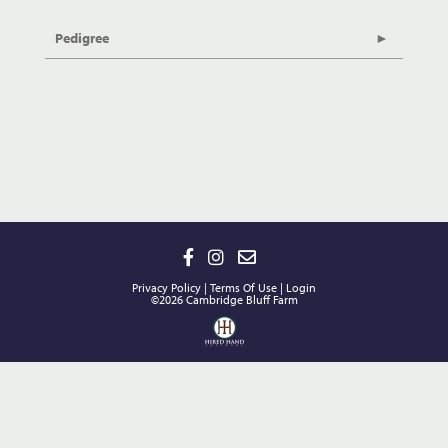
Pedigree
Privacy Policy
Terms Of Use
Login
©2026 Cambridge Bluff Farm