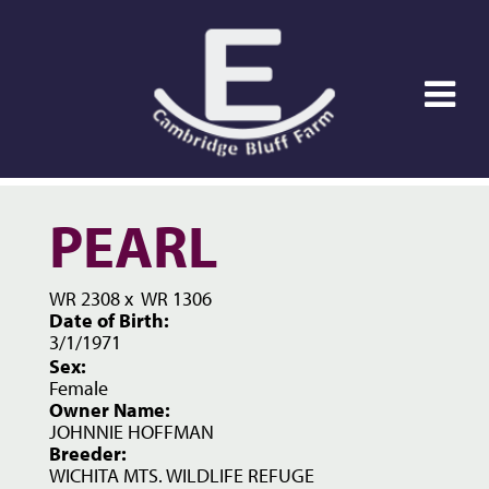
PEARL
WR 2308
x
WR 1306
Date of Birth:
3/1/1971
Sex:
Female
Owner Name:
JOHNNIE HOFFMAN
Breeder:
WICHITA MTS. WILDLIFE REFUGE