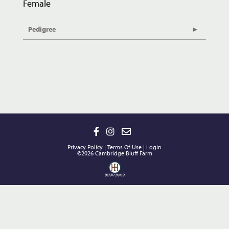
Female
Pedigree
Privacy Policy
Terms Of Use
Login
©2026 Cambridge Bluff Farm