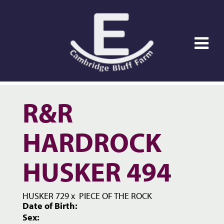
R&R
HARDROCK
HUSKER 494
HUSKER 729
x
PIECE OF THE ROCK
Date of Birth:
Sex: