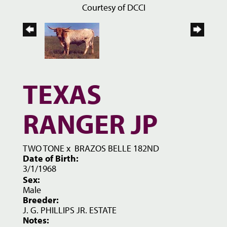
Courtesy of DCCI
TEXAS
RANGER JP
TWO TONE
x
BRAZOS BELLE 182ND
Date of Birth:
3/1/1968
Sex:
Male
Breeder:
J. G. PHILLIPS JR. ESTATE
Notes: