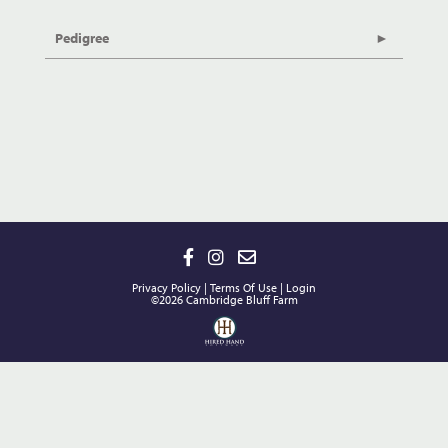
Pedigree
Privacy Policy
Terms Of Use
Login
©2026 Cambridge Bluff Farm