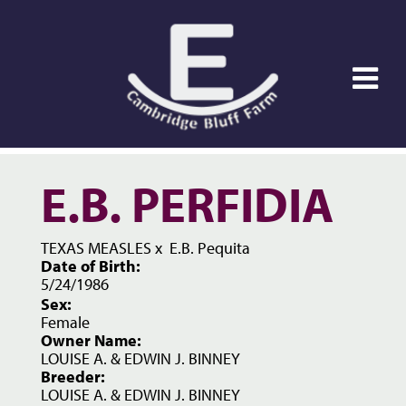
E.B. PERFIDIA
TEXAS MEASLES
x
E.B. Pequita
Date of Birth:
5/24/1986
Sex:
Female
Owner Name:
LOUISE A. & EDWIN J. BINNEY
Breeder:
LOUISE A. & EDWIN J. BINNEY