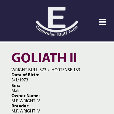
GOLIATH II
WRIGHT BULL 373
x
HORTENSE 133
Date of Birth:
3/1/1973
Sex:
Male
Owner Name:
M.P. WRIGHT IV
Breeder:
M.P. WRIGHT IV