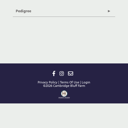
Pedigree
Privacy Policy
Terms Of Use
Login
©2026 Cambridge Bluff Farm