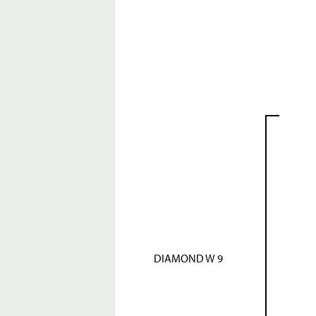
DIAMOND W 9