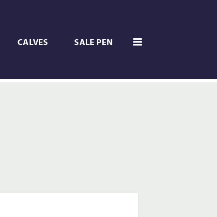
CALVES
SALE PEN