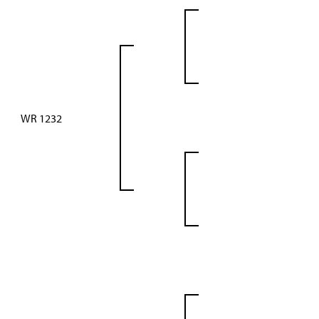
WR 1232