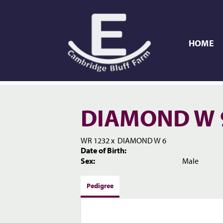
HOME
DIAMOND W 
WR 1232
x
DIAMOND W 6
Date of Birth:
Sex:
Male
Pedigree