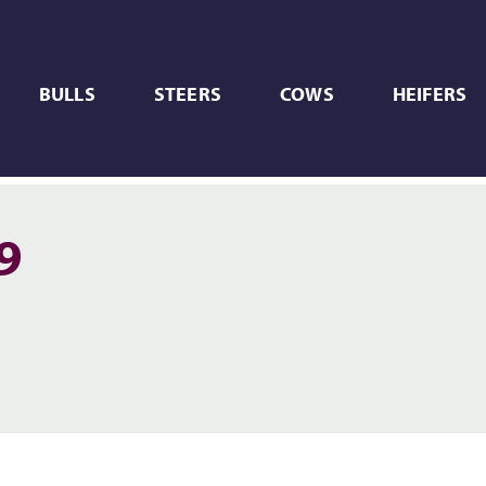
BULLS
STEERS
COWS
HEIFERS
9