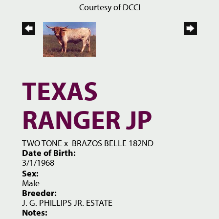
Courtesy of DCCI
TEXAS
RANGER JP
TWO TONE
x
BRAZOS BELLE 182ND
Date of Birth:
3/1/1968
Sex:
Male
Breeder:
J. G. PHILLIPS JR. ESTATE
Notes: