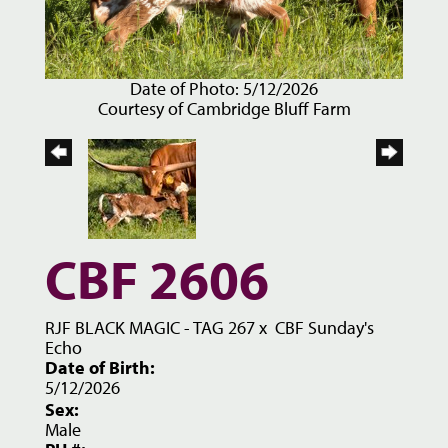
Date of Photo: 5/12/2026
Courtesy of Cambridge Bluff Farm
CBF 2606
RJF BLACK MAGIC - TAG 267
x
CBF Sunday's
Echo
Date of Birth:
5/12/2026
Sex:
Male