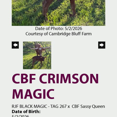
Date of Photo: 5/2/2026
Courtesy of Cambridge Bluff Farm
CBF CRIMSON
MAGIC
RJF BLACK MAGIC - TAG 267
x
CBF Sassy Queen
Date of Birth:
5/2/2026